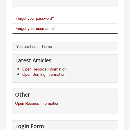
Forgot your password?
Forgot your username?
You are here:
Home
Latest Articles
Open Records Information
Open Burning Information
Other
Open Records Information
Login Form