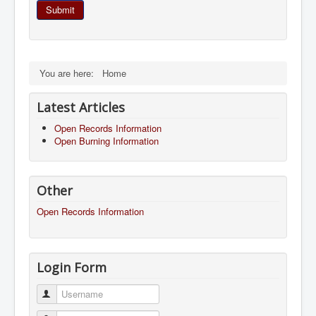
Submit
You are here:
Home
Latest Articles
Open Records Information
Open Burning Information
Other
Open Records Information
Login Form
Username