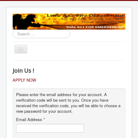
Search
...
Toggle
Navigation
Home
Join Us !
APPLY NOW
Please enter the email address for your account. A
verification code will be sent to you. Once you have
received the verification code, you will be able to choose a
new password for your account.
Email Address
*